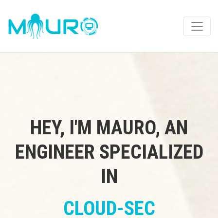
HEY, I'M MAURO, AN
ENGINEER SPECIALIZED
IN
CLOUD-SEC