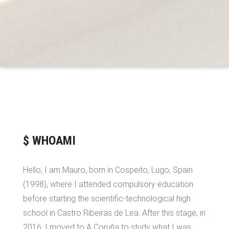
$ WHOAMI
Hello, I am Mauro, born in Cospeito, Lugo, Spain
(1998), where I attended compulsory education
before starting the scientific-technological high
school in Castro Ribeiras de Lea. After this stage, in
2016, I moved to A Coruña to study what I was