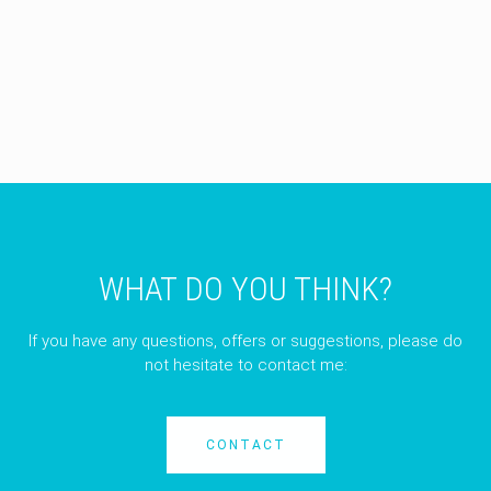
WHAT DO YOU THINK?
If you have any questions, offers or suggestions, please do
not hesitate to contact me:
CONTACT