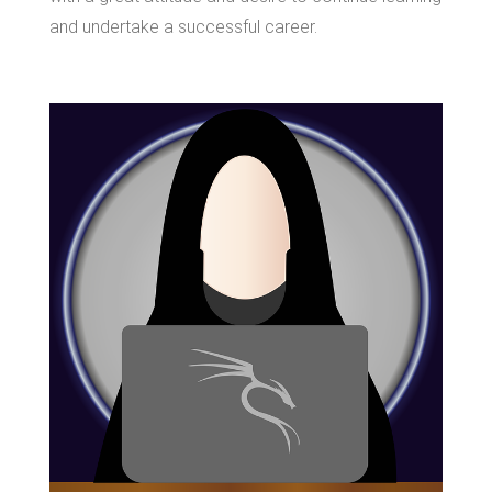
and undertake a successful career.