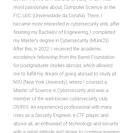
most passionate about, Computer Science at the
FIC, UDC (Universidade da Coruña). There, I
became more interested in cybersecurity until, after
finishing my Bachelor of Engineering, I completed
my Master's degree in Cybersecurity (MUniCS).
After this, in 2022, I received the academic
excellence fellowship from the Barrié Foundation
for postgraduate studies abroad, which allowed
me to fulfill my dream of going abroad to study at
NYU (New York University), where I coursed a
Master of Science in Cybersecurity and was a
member of the well-known cybersecurity club,
OSIRIS. An experienced professional with many
roles as a Security Engineer, a CTF player, and
above all, an enthusiast of technology and security
with a great attitude and desire to continue learning