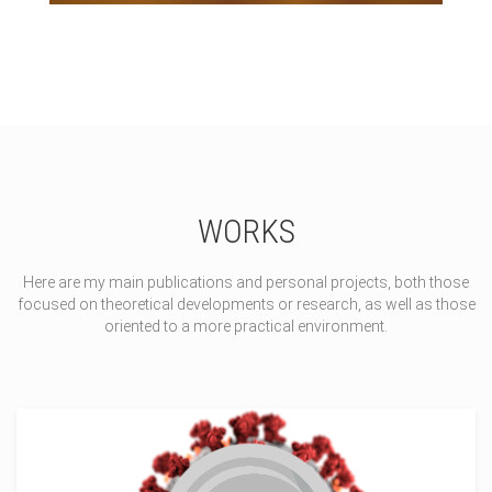
WORKS
Here are my main publications and personal projects, both those
focused on theoretical developments or research, as well as those
oriented to a more practical environment.