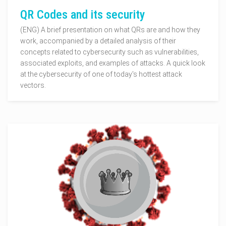
QR Codes and its security
(ENG) A brief presentation on what QRs are and how they
work, accompanied by a detailed analysis of their
concepts related to cybersecurity such as vulnerabilities,
associated exploits, and examples of attacks. A quick look
at the cybersecurity of one of today's hottest attack
vectors.