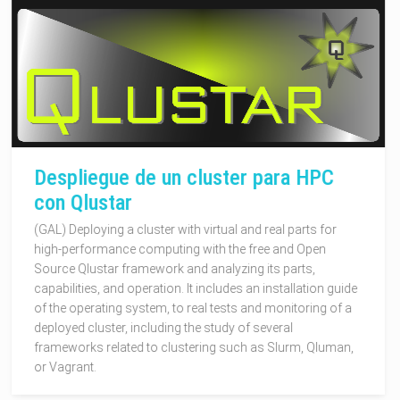
Despliegue de un cluster para HPC
con Qlustar
(GAL) Deploying a cluster with virtual and real parts for
high-performance computing with the free and Open
Source Qlustar framework and analyzing its parts,
capabilities, and operation. It includes an installation guide
of the operating system, to real tests and monitoring of a
deployed cluster, including the study of several
frameworks related to clustering such as Slurm, Qluman,
or Vagrant.