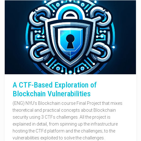
A CTF-Based Exploration of
Blockchain Vulnerabilities
(ENG) NYU's Blockchain course Final Project that mixes
theoretical and practical concepts about Blockchain
security using 3 CTFs challenges. All the project is
explained in detail, from spinning up the infrastructure
hosting the CTFd platform and the challenges; to the
vulnerabilities exploited to solve the challenges.