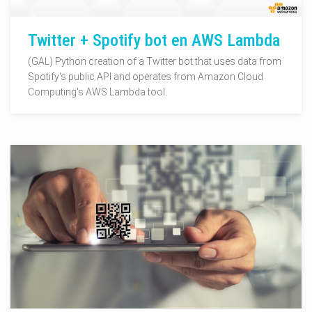
Twitter + Spotify bot en AWS Lambda
(GAL) Python creation of a Twitter bot that uses data from
Spotify's public API and operates from Amazon Cloud
Computing's AWS Lambda tool.