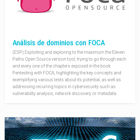
Análisis de dominios con FOCA
(ESP) Exploiting and exploring to the maximum the Eleven
Paths Open Source version tool, trying to go through each
and every one of the chapters exposed in the book
Pentesting with FOCA, highlighting the key concepts and
exemplifying various tests about its potential, as well as
addressing recurring topics in cybersecurity such as
vulnerability analysis, network discovery or metadata.