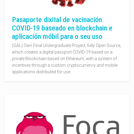
Pasaporte dixital de vacinación
COVID-19 baseado en blockchain e
aplicación móbil para o seu uso
(GAL) Own Final Undergraduate Project, fully Open Source,
which creates a digital passport COVID-19 based on a
private Blockchain based on Ethereum, with a system of
incentives through a custom cryptocurrency and mobile
applications distributed for use.