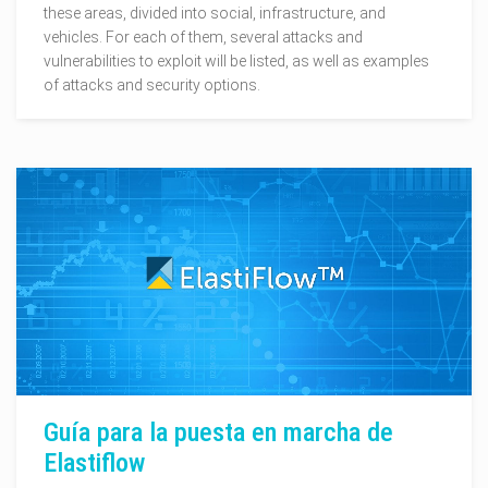
these areas, divided into social, infrastructure, and
vehicles. For each of them, several attacks and
vulnerabilities to exploit will be listed, as well as examples
of attacks and security options.
Guía para la puesta en marcha de
Elastiflow