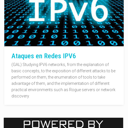
Ataques en Redes IPV6
(GAL) Studying IPV6 networks, from the explanation of
basic concepts, to the exposition of different attacks to be
performed on them, the enumeration of tools to take
advantage of them, and the implementation of different
practical environments such as Rogue servers or network
discovery.