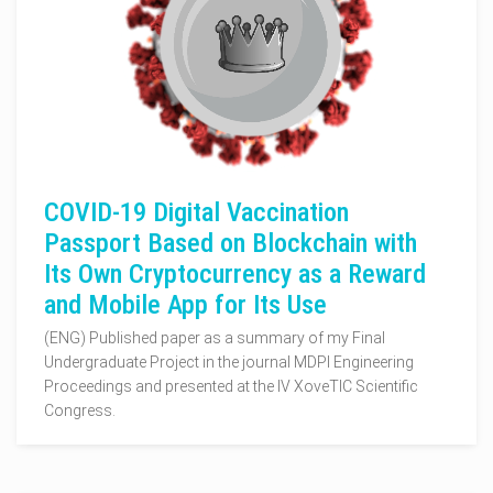
COVID-19 Digital Vaccination
Passport Based on Blockchain with
Its Own Cryptocurrency as a Reward
and Mobile App for Its Use
(ENG) Published paper as a summary of my Final
Undergraduate Project in the journal MDPI Engineering
Proceedings and presented at the IV XoveTIC Scientific
Congress.