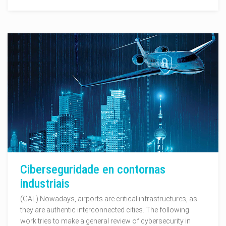
Ciberseguridade en contornas
industriais
(GAL) Nowadays, airports are critical infrastructures, as
they are authentic interconnected cities. The following
work tries to make a general review of cybersecurity in