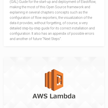
(GAL) Guide for the start-up and deployment of Elastiflow,
making the most of this Open Source framework and
explaining in several chapters concepts such as the
configuration of flow exporters, the visualization of the
data it provides, without forgetting, of course, a very
detailed step-by-step guide for its correct installation and
configuration. It also has an appendix of possible errors
and another of future "Next Steps".