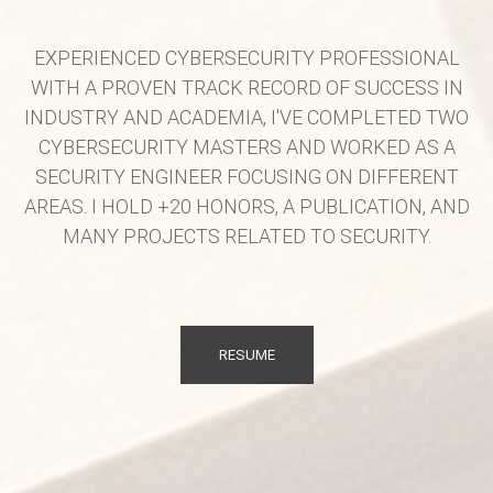
EXPERIENCED CYBERSECURITY PROFESSIONAL
WITH A PROVEN TRACK RECORD OF SUCCESS IN
INDUSTRY AND ACADEMIA, I'VE COMPLETED TWO
CYBERSECURITY MASTERS AND WORKED AS A
SECURITY ENGINEER FOCUSING ON DIFFERENT
AREAS. I HOLD +20 HONORS, A PUBLICATION, AND
MANY PROJECTS RELATED TO SECURITY.
RESUME